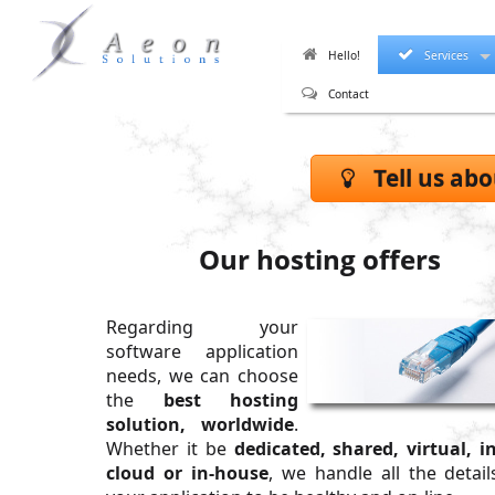
Hello!
Services
Contact
Tell us abo
Our hosting offers
Regarding your
software application
needs, we can choose
the
best hosting
solution, worldwide
.
Whether it be
dedicated, shared, virtual, i
cloud or in-house
, we handle all the detail