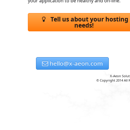
your application to be healthy and on-line.
Tell us about your hosting
needs!
hello@x-aeon.com
X-Aeon Solut
© Copyright 2014 All 