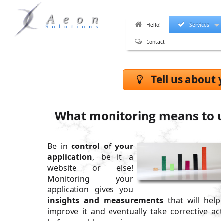
Hello!
Services
Contact
Tell us about 
What monitoring means to 
Be in
control of your
application
, be it a
website or else!
Monitoring your
application gives you
insights and measurements
that will hel
improve it and eventually take corrective ac