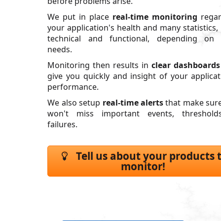
before problems arise.
We put in place
real-time monitoring
regar
your application's health and many statistics,
technical and functional, depending on 
needs.
Monitoring then results in
clear dashboards
give you quickly and insight of your applicat
performance.
We also setup
real-time alerts
that make sur
won't miss important events, threshold
failures.
Tell us about your products 
monitor!