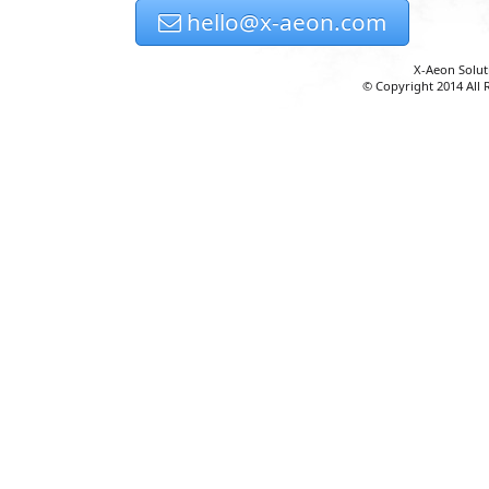
hello@x-aeon.com
X-Aeon Solut
© Copyright 2014 All 